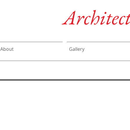
DeLalio
Architect
About
Gallery