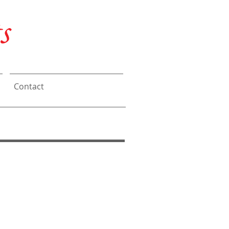
s
Contact