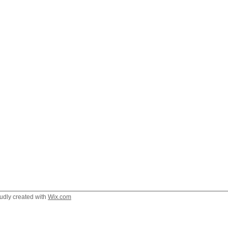
oudly created with
Wix.com