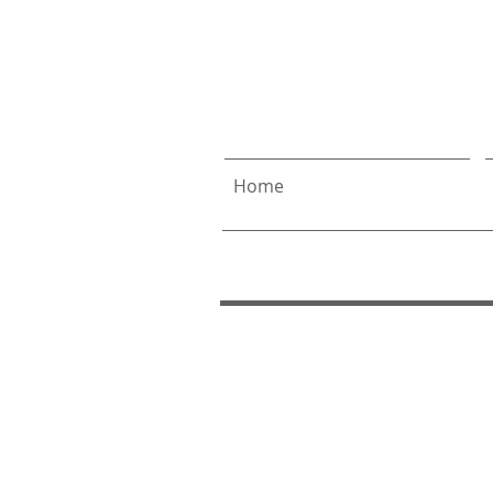
Allen
& 
Home