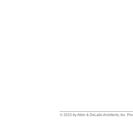
© 2015 by Allen & DeLalio Architects, Inc. Pr