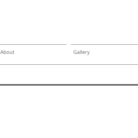
DeLalio
Architect
About
Gallery