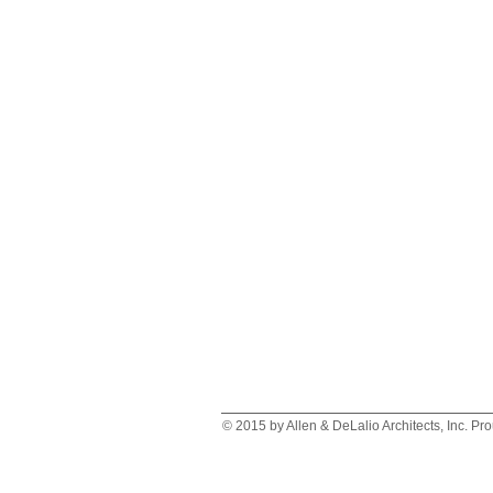
© 2015 by Allen & DeLalio Architects, Inc. Pr