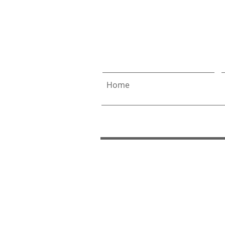
Allen
& 
Home