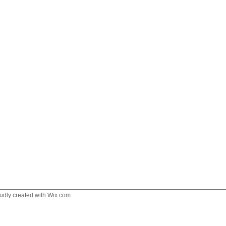
oudly created with
Wix.com