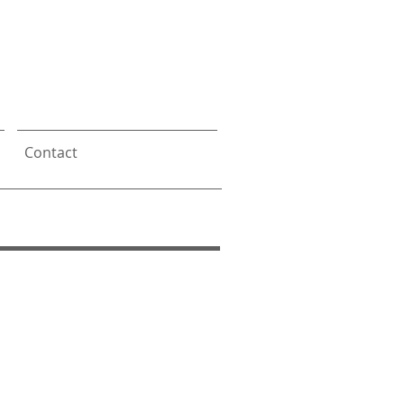
s
Contact