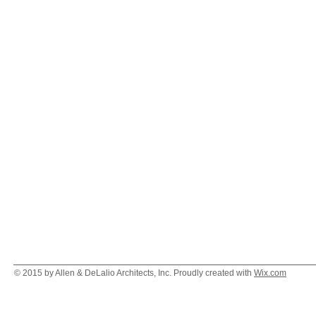
© 2015 by Allen & DeLalio Architects, Inc. Proudly created with
Wix.com