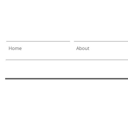
Allen
& DeLali
Home
About